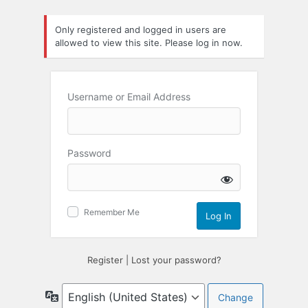
Log
Only registered and logged in users are
In
allowed to view this site. Please log in now.
Username or Email Address
Password
Remember Me
Register
|
Lost your password?
Language